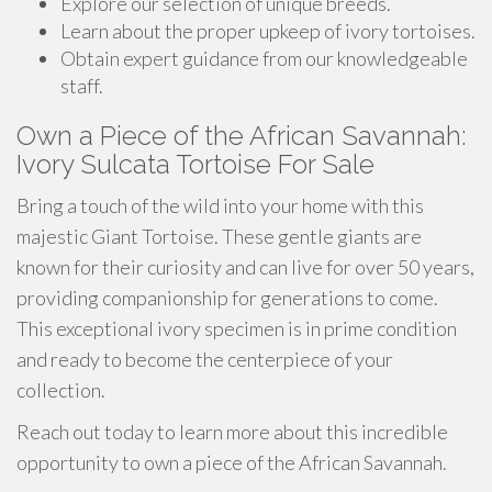
Explore our selection of unique breeds.
Learn about the proper upkeep of ivory tortoises.
Obtain expert guidance from our knowledgeable
staff.
Own a Piece of the African Savannah:
Ivory Sulcata Tortoise For Sale
Bring a touch of the wild into your home with this
majestic Giant Tortoise. These gentle giants are
known for their curiosity and can live for over 50 years,
providing companionship for generations to come.
This exceptional ivory specimen is in prime condition
and ready to become the centerpiece of your
collection.
Reach out today to learn more about this incredible
opportunity to own a piece of the African Savannah.