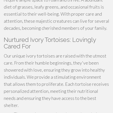
diet of grasses, leafy greens, and occasional fruits is
essential to their well-being. With proper care and
attention, these majestic creatures can live for several
decades, becoming cherished members of your family.
Nurtured Ivory Tortoises: Lovingly
Cared For
Our unique ivory tortoises are raised with the utmost
care. From their humble beginnings, they've been
showered with love, ensuring they grow into healthy
individuals. We provide a stimulating environment
that allows them to proliferate. Each tortoise receives
personalized attention, meeting their nutritional
needs and ensuring they have access to the best
shelter.