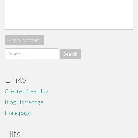
Search
for:
Links
Create a free blog
Blog Homepage
Homepage
Hits