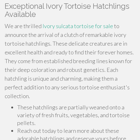
Exceptional Ivory Tortoise Hatchlings
Available
We are thrilled
Ivory sulcata tortoise for sale
to
announce the arrival of a clutch of remarkable ivory
tortoise hatchlings. These delicate creatures are in
excellent health and ready to find their forever homes.
They come from established breeding lines known for
their deep coloration and robust genetics. Each
hatchling is unique and charming, making them a
perfect addition to any serious tortoise enthusiast's
collection.
These hatchlings are partially weaned onto a
variety of fresh fruits, vegetables, and tortoise
pellets.
Reach out today to learn more about these
adorable hatchlings and reserve yours before