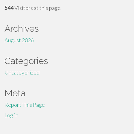
544
Visitors at this page
Archives
August 2026
Categories
Uncategorized
Meta
Report This Page
Log in