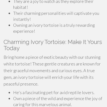
They are a joy to watch as they explore their
habitat!
Their charming personalities will captivate you
instantly!
Owning an ivory tortoise is a truly rewarding
experience!
Charming Ivory Tortoise: Make It Yours
Today
Bring home a piece of exotic beauty with our stunning
white tortoise! These gentle creatures are known for
their graceful movements and curious eyes. A true
gem, an ivory tortoise will enrich your life with its
peaceful presence.
He's a fascinating pet for avid reptile lovers.
Own a piece of the wild and experience the joy of
caring for this marvelous animal.