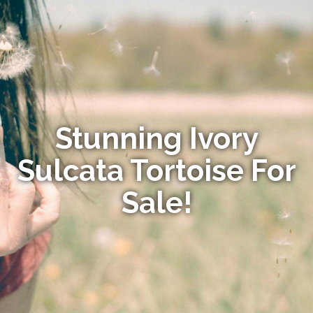
Stunning Ivory
Sulcata Tortoise For
Sale!