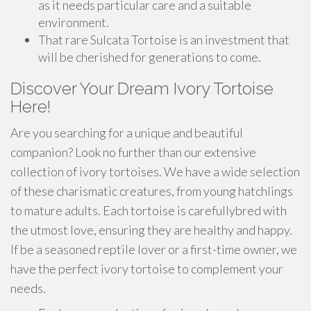
as it needs particular care and a suitable
environment.
That rare Sulcata Tortoise is an investment that
will be cherished for generations to come.
Discover Your Dream Ivory Tortoise
Here!
Are you searching for a unique and beautiful
companion? Look no further than our extensive
collection of ivory tortoises. We have a wide selection
of these charismatic creatures, from young hatchlings
to mature adults. Each tortoise is carefullybred with
the utmost love, ensuring they are healthy and happy.
If be a seasoned reptile lover or a first-time owner, we
have the perfect ivory tortoise to complement your
needs.