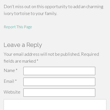
Don't miss out on this opportunity to add an charming
ivory tortoise to your family.
Report This Page
Leave a Reply
Your email address will not be published.
Required
fields are marked
*
Name
*
Email
*
Website