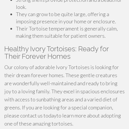
look.
They can grow to be quite large, offering a
imposing presence in your home or enclosure.
Their Tortoise temperament is generally calm,
making them suitable for patient owners.
Healthy Ivory Tortoises: Ready for
Their Forever Homes
Our colony of adorable Ivory Tortoises is looking for
their dream forever homes. These gentle creatures
are wonderfully well-maintained and ready to bring
joy to a loving family. They excel in spacious enclosures
with access to sunbathing areas and a varied diet of
greens. If you are looking for a special companion,
please contact us todayto learn more about adopting
one of these amazing tortoises.