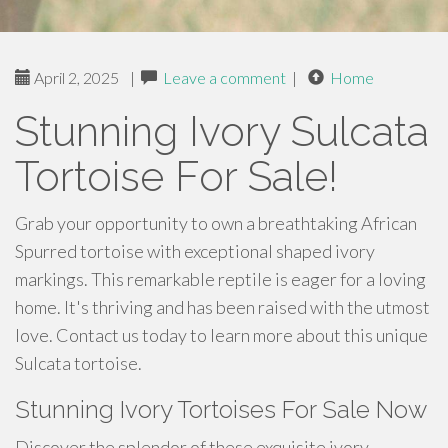
April 2, 2025
|
Leave a comment
|
Home
Stunning Ivory Sulcata
Tortoise For Sale!
Grab your opportunity to own a breathtaking African
Spurred tortoise with exceptional shaped ivory
markings. This remarkable reptile is eager for a loving
home. It's thriving and has been raised with the utmost
love. Contact us today to learn more about this unique
Sulcata tortoise.
Stunning Ivory Tortoises For Sale Now
Discover the splendor of these exquisite ivory