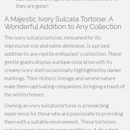
they are gone!
A Majestic Ivory Sulcata Tortoise: A
Wonderful Addition to Any Collection
The ivory sulcata tortoise, renowned for its
impressive size and noble demeanor, is a prized
addition to any reptile enthusiast's collection. These
gentle giants display a unique coloration with its
creamy ivory shell occasionally highlighted by darker
markings. Their historic lineage and serene nature
make them captivating companions, bringing a touch of
the wild to homes.
Owning an ivory sulcata tortoise is a rewarding
experience for those who are passionate to providing
them with a suitable environment. These tortoises
require ample space to roam and thrive. A abundant