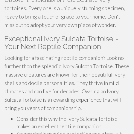
tortoises. Every one is a uniquely stunning specimen,
ready to bring a touch of grace to your home. Don't
miss out to adopt your very own piece of wonder.
Exceptional Ivory Sulcata Tortoise -
Your Next Reptile Companion
Looking for a fascinating reptile companion? Look no
further than the splendid Ivory Sulcata Tortoise. These
massive creatures are known for their beautiful ivory
shells and docile personalities. They thrive in mild
climates and can live for decades. Owning an Ivory
Sulcata Tortoise is a rewarding experience that will
bring you years of companionship.
Consider this why the Ivory Sulcata Tortoise
makes an excellent reptile companion:
Strong shells provide protection and a beautiful