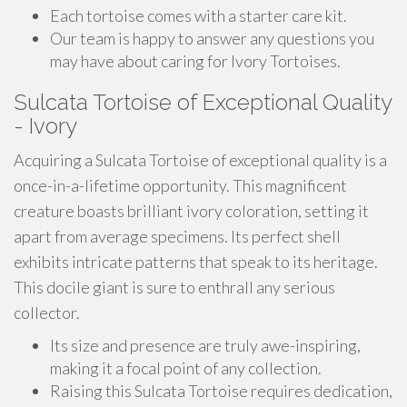
Each tortoise comes with a starter care kit.
Our team is happy to answer any questions you
may have about caring for Ivory Tortoises.
Sulcata Tortoise of Exceptional Quality
- Ivory
Acquiring a Sulcata Tortoise of exceptional quality is a
once-in-a-lifetime opportunity. This magnificent
creature boasts brilliant ivory coloration, setting it
apart from average specimens. Its perfect shell
exhibits intricate patterns that speak to its heritage.
This docile giant is sure to enthrall any serious
collector.
Its size and presence are truly awe-inspiring,
making it a focal point of any collection.
Raising this Sulcata Tortoise requires dedication,